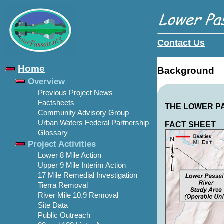
Contact Us
Home
Background
Overview
Previous Project News
Factsheets
THE LOWER P
Community Advisory Group
Urban Waters Federal Partnership
FACT SHEET
Glossary
Project Activities
Lower 8 Mile Action
Upper 9 Mile Interim Action
17 Mile Remedial Investigation
Tierra Removal
River Mile 10.9 Removal
Site Data
Public Outreach