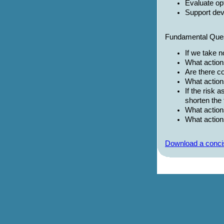
Evaluate op
Support de
Fundamental Ques
If we take 
What action
Are there co
What action
If the risk
shorten the 
What action
What action
Download a concis