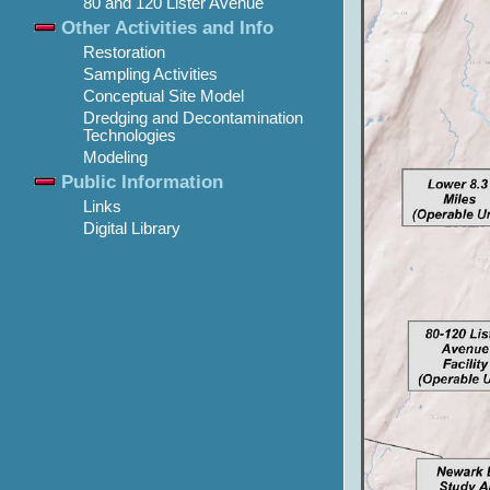
80 and 120 Lister Avenue
Other Activities and Info
Restoration
Sampling Activities
Conceptual Site Model
Dredging and Decontamination
Technologies
Modeling
Public Information
Links
Digital Library