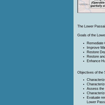
The Lower Passaic 
Goals of the Lowe
Remediate 
Improve Wat
Restore De
Restore an
Enhance H
Objectives of the 
Characteriz
Characteriz
Assess the 
Characterize
Evaluate re
Lower Passa