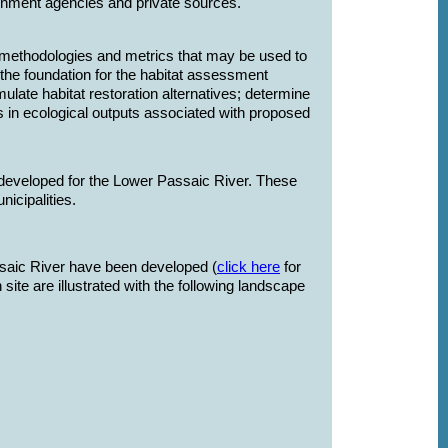
nment agencies and private sources.
ethodologies and metrics that may be used to
the foundation for the habitat assessment
rmulate habitat restoration alternatives; determine
es in ecological outputs associated with proposed
 developed for the Lower Passaic River. These
unicipalities.
assaic River have been developed (
click here
for
site are illustrated with the following landscape