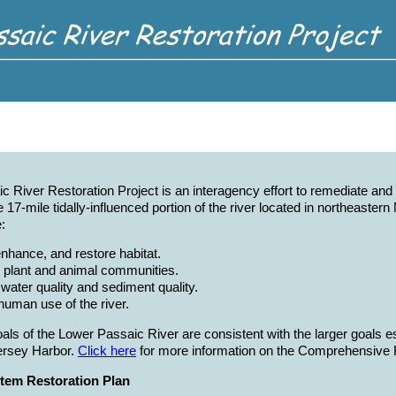
 River Restoration Project is an interagency effort to remediate an
e 17-mile tidally-influenced portion of the river located in northeaste
:
enhance, and restore habitat.
 plant and animal communities.
water quality and sediment quality.
human use of the river.
oals of the Lower Passaic River are consistent with the larger goals 
rsey Harbor.
Click here
for more information on the Comprehensive R
tem Restoration Plan