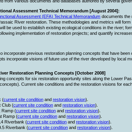
ed from various documents and databases authored by several gover
tional Assessment Technical Memorandum [August 2004]:
Functional Assessment (EFA) Technical Memorandum
documents the m
assaic River restoration. These methodologies and metrics will form 
ill be used to establish existing ecological conditions in the river; fo
following implementation of restoration projects; and quantify increas
o incorporate previous restoration planning concepts that have been
ts incorporate visions of future use of the river developed by local m
iver Restoration Planning Concepts [October 2008]
ing concepts for six restoration opportunity sites along the Lower P
concepts). Current site conditions and the restoration visions for each 
 (
current site condition
and
restoration vision
).
 Club (
current site condition
and
restoration vision
).
t Ramp (
current site condition
and
restoration vision
).
t Ramp (
current site condition
and
restoration vision
).
14 Riverbank (
current site condition
and
restoration vision
).
9.5 Riverbank (
current site condition
and
restoration vision
).