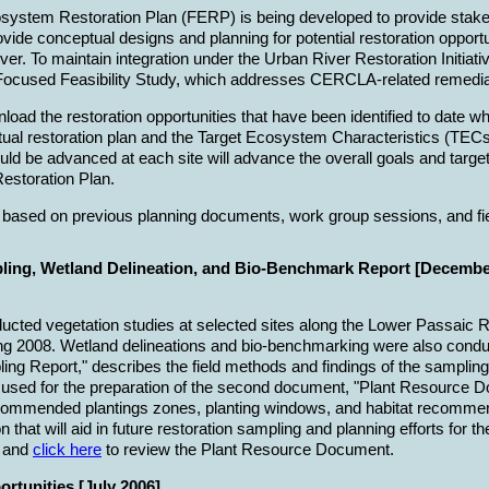
stem Restoration Plan (FERP) is being developed to provide stakeho
ide conceptual designs and planning for potential restoration opportun
er. To maintain integration under the Urban River Restoration Initiat
ocused Feasibility Study, which addresses CERCLA-related remediation
load the restoration opportunities that have been identified to date whi
al restoration plan and the Target Ecosystem Characteristics (TECs)
ld be advanced at each site will advance the overall goals and targe
storation Plan.
based on previous planning documents, work group sessions, and field
ling, Wetland Delineation, and Bio-Benchmark Report [Decemb
ed vegetation studies at selected sites along the Lower Passaic River
ing 2008. Wetland delineations and bio-benchmarking were also conduc
ing Report," describes the field methods and findings of the sampling
used for the preparation of the second document, "Plant Resource D
ecommended plantings zones, planting windows, and habitat recommen
n that will aid in future restoration sampling and planning efforts for t
, and
click here
to review the Plant Resource Document.
rtunities [July 2006]