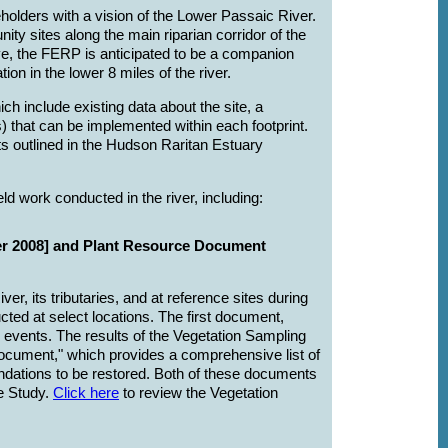
lders with a vision of the Lower Passaic River.
ity sites along the main riparian corridor of the
ive, the FERP is anticipated to be a companion
 in the lower 8 miles of the river.
ch include existing data about the site, a
 that can be implemented within each footprint.
ts outlined in the Hudson Raritan Estuary
 work conducted in the river, including:
er 2008] and Plant Resource Document
, its tributaries, and at reference sites during
ted at select locations. The first document,
 events. The results of the Vegetation Sampling
ocument," which provides a comprehensive list of
dations to be restored. Both of these documents
he Study.
Click here
to review the Vegetation