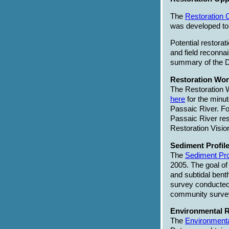
The
Restoration 
was developed to f
Potential restora
and field reconna
summary of the D
Restoration Wor
The Restoration 
here
for the minut
Passaic River. Fo
Passaic River res
Restoration Vis
Sediment Profile
The
Sediment Pro
2005. The goal of 
and subtidal bent
survey conducted 
community surveys
Environmental R
The
Environmenta