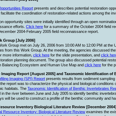
Opportunities Report
presents and describes potential restoration oppo
acilitate the coordination of restoration-related actions among the in
tion opportunity sites were initially identified through an open nomin
issance efforts.
Click here
for a summary of the October 2004 field r
ecember 2004-February 2005 field reconnaissance report.
k Group [July 2006]
Work Group met on July 26, 2006 from 10:00 AM to 12:00 PM at the
es from this Work Group. At the meeting, the agencies discussed their
r more information,
click here
for the slide presentation, and
click her
toration planning document. The group also discussed potential restor
ion Balancing Ecosystem and Human Use Map and
click here
for the p
 Imaging Report [August 2005] and Taxonomic Identification of 
filing Imaging (SPI) Report
presents results from sediment sampling a
the report was to characterize the physical and biological conditions 
hic habitats. The
Taxonomic Identification of Benthic Invertebrates Re
in the river between June and July 2005 to identify benthic invertebra
 will be used to construct a profile of the benthic community and hab
esource Inventory Biological Literature Review [December 2004]
l Resource Inventory: Biological Literature Review
examines the exist