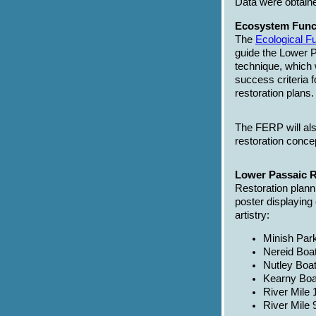
Data were obtain
Ecosystem Func
The
Ecological 
guide the Lower P
technique, which w
success criteria 
restoration plans.
The FERP will als
restoration concep
Lower Passaic R
Restoration plann
poster displaying 
artistry:
Minish Park
Nereid Boat
Nutley Boa
Kearny Boa
River Mile 
River Mile 