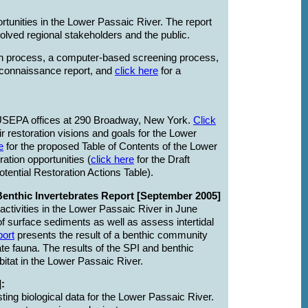
rtunities in the Lower Passaic River. The report
volved regional stakeholders and the public.
ation process, a computer-based screening process,
econnaissance report, and
click here
for a
 USEPA offices at 290 Broadway, New York.
Click
 restoration visions and goals for the Lower
e
for the proposed Table of Contents of the Lower
ation opportunities (
click here
for the Draft
otential Restoration Actions Table).
Benthic Invertebrates Report [September 2005]
ctivities in the Lower Passaic River in June
of surface sediments as well as assess intertidal
port
presents the result of a benthic community
te fauna. The results of the SPI and benthic
itat in the Lower Passaic River.
:
ing biological data for the Lower Passaic River.