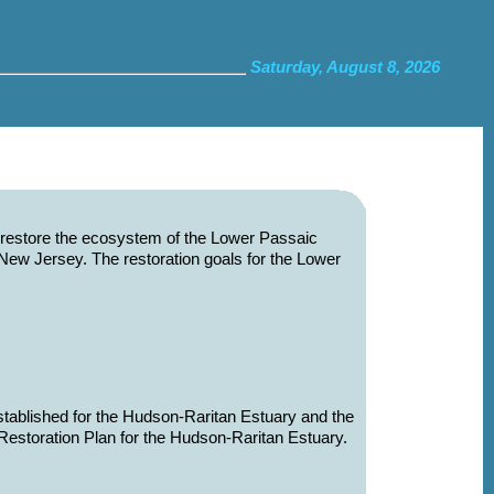
Saturday, August 8, 2026
d restore the ecosystem of the Lower Passaic
rn New Jersey. The restoration goals for the Lower
established for the Hudson-Raritan Estuary and the
estoration Plan for the Hudson-Raritan Estuary.