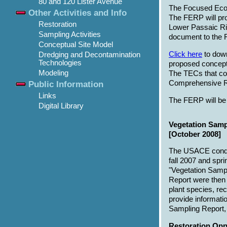
80 and 120 Lister Avenue
The Focused Ecosy
Other Activities and Info
The FERP will prov
Restoration
Lower Passaic Riv
Sampling Activities
document to the F
Conceptual Site Model
Click here
to down
Dredging and Decontamination
Technologies
proposed conceptu
Modeling
The TECs that cou
Comprehensive Re
Public Information
Links
The FERP will be 
Digital Library
Vegetation Samp
[October 2008]
The USACE conduct
fall 2007 and spr
"Vegetation Sampl
Report were then 
plant species, r
provide informatio
Sampling Report
Restoration Oppo