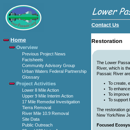
Contact Us
Home
Restoration
Overview
Previous Project News
Factsheets
The Lower Passaic
Community Advisory Group
River, which is th
Urban Waters Federal Partnership
Passaic River are
Glossary
Project Activities
To create, 
To enhance
Lower 8 Mile Action
To improve 
Upper 9 Mile Interim Action
To support 
17 Mile Remedial Investigation
Tierra Removal
The restoration g
River Mile 10.9 Removal
New York/New Je
Site Data
Focused Ecosys
Public Outreach