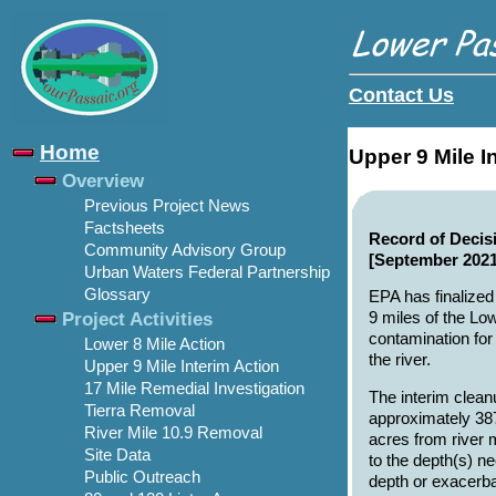
Contact Us
Home
Upper 9 Mile I
Overview
Previous Project News
Factsheets
Record of Decisi
Community Advisory Group
[September 2021
Urban Waters Federal Partnership
Glossary
EPA has finalized 
Project Activities
9 miles of the Lo
contamination for
Lower 8 Mile Action
the river.
Upper 9 Mile Interim Action
17 Mile Remedial Investigation
The interim clean
Tierra Removal
approximately 38
River Mile 10.9 Removal
acres from river 
Site Data
to the depth(s) n
Public Outreach
depth or exacerba