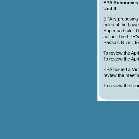
EPA Announces P
Unit 4
EPA is proposing 
miles of the Low
Superfund site. Th
action. The LPRSA
Passaic River. T
To review the Apr
To review the Ap
EPA hosted a Virt
review the meetin
To review the Di