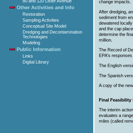
80 and 120 Lister Avenue
change impacts.
Other Activities and Info
After dredging, a
Restoration
sediment from ent
Sampling Activities
dewatered locally
Conceptual Site Model
and the cap place
Dredging and Decontamination
determine the fin
Technologies
million.
Modeling
Public Information
The Record of De
EPA’s responses t
Links
Digital Library
The English versi
The Spanish versi
A copy of the new
Final Feasibilit
The interim actio
evaluates a range
miles (called rem