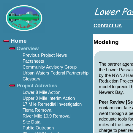
Contact Us
Home
Modeling
Overview
Previous Project News
Factsheets
The partner agenc
Community Advisory Group
the Lower Passai
Urban Waters Federal Partnership
by the NY/NJ Har
Glossary
Reduction Project
Project Activities
model to predict
Newark Bay.
Lower 8 Mile Action
Upper 9 Mile Interim Action
Peer Review [Se
17 Mile Remedial Investigation
contaminant fate 
Tierra Removal
went through a pee
River Mile 10.9 Removal
adequate tools for
Site Data
miles of the Lower
Public Outreach
charge to peer r