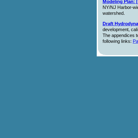
Modeling Plan: 
NY/NJ Harbor-wide
watershed.
Draft Hydrodyna
development, calib
The appendices t
following links:
Pa