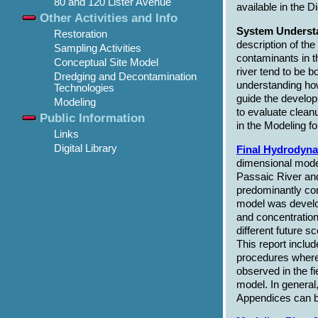
80 and 120 Lister Avenue
available in the D
Other Activities and Info
System Understa
Restoration
description of th
Sampling Activities
contaminants in t
Conceptual Site Model
river tend to be 
Dredging and Decontamination
understanding how
Technologies
guide the develop
Modeling
to evaluate cleanup
Public Information
in the Modeling fo
Links
Digital Library
Final Hydrodyna
dimensional model
Passaic River an
predominantly con
model was develop
and concentration
different future s
This report inclu
procedures where 
observed in the f
model. In general
Appendices can b