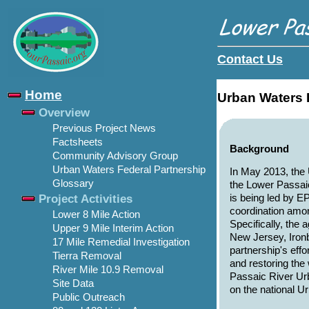
Contact Us
Home
Urban Waters 
Overview
Previous Project News
Factsheets
Background
Community Advisory Group
Urban Waters Federal Partnership
In May 2013, the 
Glossary
the Lower Passai
Project Activities
is being led by E
coordination amon
Lower 8 Mile Action
Specifically, the
Upper 9 Mile Interim Action
New Jersey, Iron
17 Mile Remedial Investigation
partnership's eff
Tierra Removal
and restoring th
River Mile 10.9 Removal
Passaic River Ur
Site Data
on the national U
Public Outreach