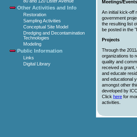
80 and 120 Lister Avenue
Meetings/Event
Other Activities and Info
An initial kick-o
Restoration
government proje
Sampling Activities
the resulting list
Conceptual Site Model
be posted in the 
Dredging and Decontamination
Technologies
Projects
Modeling
Through the 2011
Public Information
organizations to r
Links
quality and commu
Digital Library
received a grant,
and educate resid
and educational 
amongst other th
developed by ICC,
Click
here
for mor
activities.