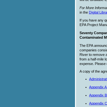
For More Informat
in the
Digital Libr
If you have any q
EPA Project Mana
Seventy Compan
Contaminated Mu
The EPA announce
companies conside
River to remove 
from a half-mile 
expense. Please 
A copy of the agr
Administra
Appendix A 
Appendix B
Appendix C