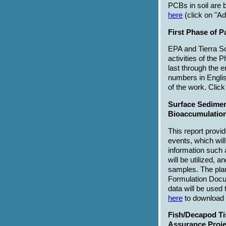
PCBs in soil are b
here
(click on "A
First Phase of P
EPA and Tierra So
activities of the
last through the e
numbers in Englis
of the work. Clic
Surface Sedimen
Bioaccumulation
This report provi
events, which wil
information such 
will be utilized, 
samples. The plan
Formulation Docu
data will be used
here
to download t
Fish/Decapod Ti
Assurance Proje