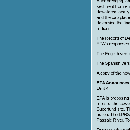
After dredging, a
sediment from ent
dewatered locally
and the cap place
determine the fin
million.
The Record of De
EPA’s responses t
The English versi
The Spanish versi
A copy of the new
EPA Announces P
Unit 4
EPA is proposing 
miles of the Low
Superfund site. Th
action. The LPRSA
Passaic River. T