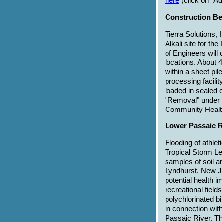
here
(click on "A
Construction Beg
Tierra Solutions, 
Alkali site for t
of Engineers will
locations. About 
within a sheet pil
processing facili
loaded in sealed c
"Removal" under "
Community Health
Lower Passaic R
Flooding of athlet
Tropical Storm Le
samples of soil a
Lyndhurst, New J
potential health 
recreational field
polychlorinated 
in connection wit
Passaic River. Th