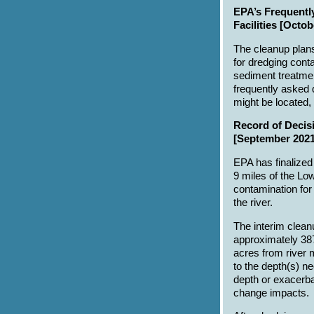
EPA’s Frequentl
Facilities [Octob
The cleanup plans
for dredging cont
sediment treatment
frequently asked 
might be located,
Record of Decisi
[September 2021
EPA has finalized 
9 miles of the Lo
contamination for
the river.
The interim clean
approximately 38
acres from river 
to the depth(s) n
depth or exacerba
change impacts.