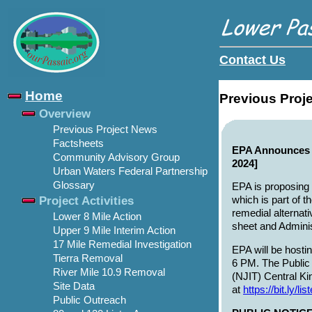
Contact Us
Home
Previous Proj
Overview
Previous Project News
Factsheets
EPA Announces P
Community Advisory Group
2024]
Urban Waters Federal Partnership
Glossary
EPA is proposing 
Project Activities
which is part of t
remedial alternat
Lower 8 Mile Action
sheet and Adminis
Upper 9 Mile Interim Action
17 Mile Remedial Investigation
EPA will be hosti
Tierra Removal
6 PM. The Public 
River Mile 10.9 Removal
(NJIT) Central Ki
Site Data
at
https://bit.ly/l
Public Outreach