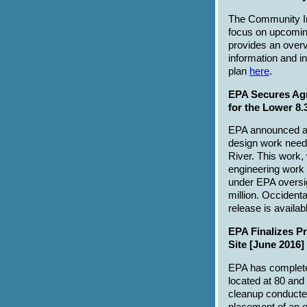
The Community In
focus on upcoming
provides an overv
information and i
plan
here
.
EPA Secures Agr
for the Lower 8.
EPA announced a 
design work neede
River. This work,
engineering work 
under EPA oversig
million. Occident
release is availa
EPA Finalizes P
Site [June 2016]
EPA has complet
located at 80 and
cleanup conducted 
placement of an e