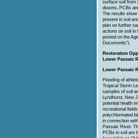
surface soil from
dioxins, PCBs and
The results show
present in soil a
plan on further s
actions on soil in
posted on the Ag
Documents").
Restoration Oppo
Lower Passaic R
Lower Passaic R
Flooding of athlet
Tropical Storm Le
samples of soil a
Lyndhurst, New J
potential health 
recreational field
polychlorinated 
in connection wit
Passaic River. Th
PCBs in soil are b