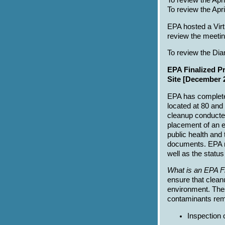
To review the Apr
To review the Ap
EPA hosted a Virt
review the meetin
To review the Di
EPA Finalized P
Site [December 
EPA has complete
located at 80 and
cleanup conducted 
placement of an e
public health and
documents. EPA r
well as the status
What is an EPA F
ensure that clean
environment. Thes
contaminants rema
Inspection 