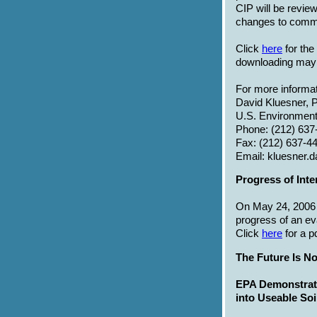
CIP will be revie
changes to commu
Click
here
for the
downloading may 
For more informat
David Kluesner, P
U.S. Environment
Phone: (212) 637
Fax: (212) 637-4
Email: kluesner
Progress of Inte
On May 24, 2006 a
progress of an ev
Click
here
for a p
The Future Is N
EPA Demonstrat
into Useable Soi