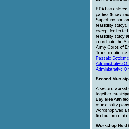
EPA has entered i
parties (known as 
Superfund portion 
feasibility study)
except for limite
feasibility study 
coordinate the Sup
Army Corps of En
Transportation as
Passaic Settleme
Administrative O
Administrative O
Second Municip
A second workshop
together municipa
Bay area with fede
municipality plans
workshop was a fo
find out more ab
Workshop Held to