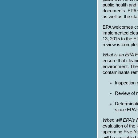
public health and
documents. EPA wi
as well as the sta
EPA welcomes com
implemented clea
13, 2015 to the E
review is complete
What is an EPA F
ensure that clean
environment. Thes
contaminants rema
Inspection 
Review of m
Determinati
since EPA’s
When will EPA’s 
evaluation of the 
upcoming Five-Yea
will be available