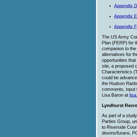
Appendix D
Appendix E
Appendix F
The US Army Corp
Plan (FERP) for t
companion to the 
alternatives for t
opportunities that
site, a proposed 
Characteristics (
could be advanced 
the Hudson Rarit
comments, input t
Lisa Baron at
lis
Lyndhurst Recre
As part of a stud
Parties Group, un
to Riverside Coun
dioxins/furans, 