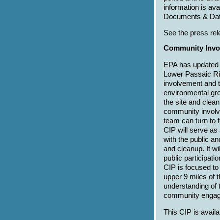
information is av
Documents & Dat
See the press rel
Community Invol
EPA has updated 
Lower Passaic Ri
involvement and 
environmental gro
the site and clea
community involv
team can turn to 
CIP will serve as
with the public an
and cleanup. It wi
public participat
CIP is focused to
upper 9 miles of t
understanding of 
community engag
This CIP is avail