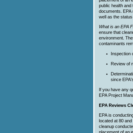
public health and
documents. EPA r
well as the status
What is an EPA F
ensure that clean
environment. Thes
contaminants rema
Inspection 
Review of m
Determinati
since EPA’s
If you have any q
EPA Project Mana
EPA Reviews Cle
EPA is conducting
located at 80 and
cleanup conducted 
placement of an e