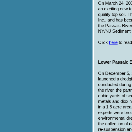
On March 24, 200
an exciting new t
quality top soil.
Inc., and has bee
the Passaic Rive
NY/NJ Sediment 
Click
here
to read
Lower Passaic E
On December 5, 
launched a dredgi
conducted during a
the river, the par
cubic yards of s
metals and dioxi
in a 1.5 acre are
experts were broug
environmental dre
the collection of
re-suspension and