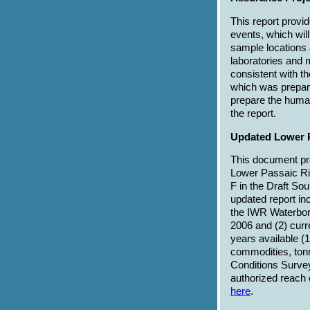
This report provid
events, which wil
sample locations 
laboratories and 
consistent with 
which was prepare
prepare the huma
the report.
Updated Lower P
This document pre
Lower Passaic Riv
F in the Draft So
updated report in
the IWR Waterborn
2006 and (2) curr
years available (
commodities, tonn
Conditions Survey
authorized reach o
here
.