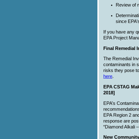
Review of m
Determinati
since EPA’s
If you have any q
EPA Project Mana
Final Remedial I
The Remedial Inve
contaminants in se
risks they pose t
here
.
EPA CSTAG Make
2018]
EPA’s Contamina
recommendations o
EPA Region 2 and
response are pos
“Diamond Alkali 
New Community I