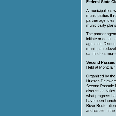
Federal-State C
A municipalities 
municipalities th
partner agencies a
municipality plans
The partner agenc
initiate or contin
agencies. Discuss
municipal redevel
can find out more
Second Passaic
Held at Montclair
Organized by the 
Hudson-Delaware 
Second Passaic R
discuss activitie
what progress ha
have been launch
River Restoration
and issues in the