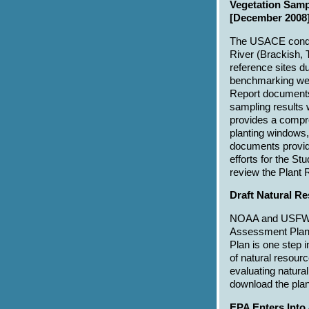
Vegetation Samp
[December 2008]
The USACE conduc
River (Brackish, T
reference sites d
benchmarking wer
Report documents
sampling results 
provides a compre
planting windows,
documents provide 
efforts for the S
review the Plant
Draft Natural 
NOAA and USFWS a
Assessment Plan
Plan is one step
of natural resour
evaluating natura
download the plan
EPA Enters Into