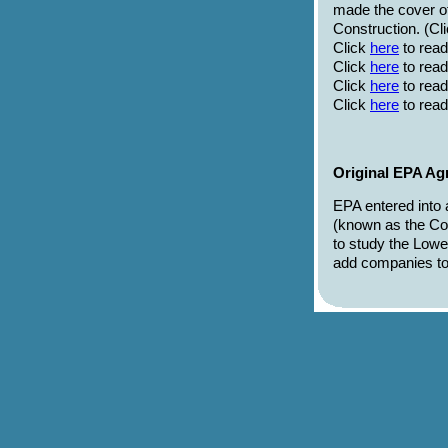
made the cover 
Construction. (Cl
Click
here
to read
Click
here
to rea
Click
here
to read
Click
here
to read
Original EPA Ag
EPA entered into
(known as the Co
to study the Low
add companies to