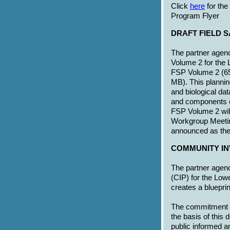
Click
here
for th
Program Flyer
DRAFT FIELD 
The partner agenc
Volume 2 for the 
FSP Volume 2 (6
MB). This plannin
and biological dat
and components o
FSP Volume 2 wil
Workgroup Meeting
announced as the
COMMUNITY IN
The partner agen
(CIP) for the Low
creates a blueprin
The commitment of
the basis of this
public informed an