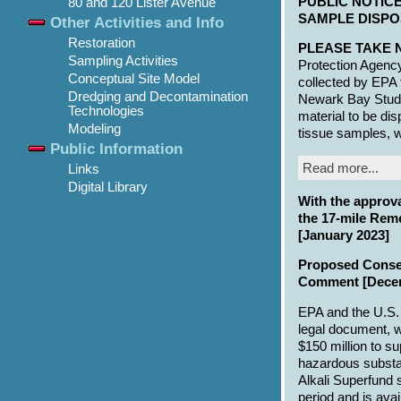
PUBLIC NOTICE
80 and 120 Lister Avenue
SAMPLE DISPOS
Other Activities and Info
Restoration
PLEASE TAKE 
Sampling Activities
Protection Agency
Conceptual Site Model
collected by EPA
Dredging and Decontamination
Newark Bay Study
Technologies
material to be di
Modeling
tissue samples, 
Public Information
Read more...
Links
Digital Library
With the approva
the 17-mile Rem
[January 2023]
Proposed Consen
Comment [Dece
EPA and the U.S.
legal document, wi
$150 million to su
hazardous substan
Alkali Superfund 
period and is ava